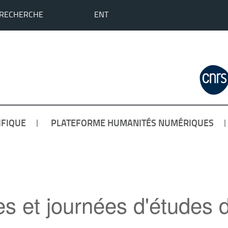
 RECHERCHE
ENT
IFIQUE
PLATEFORME HUMANITÉS NUMÉRIQUES
es et journées d'étud