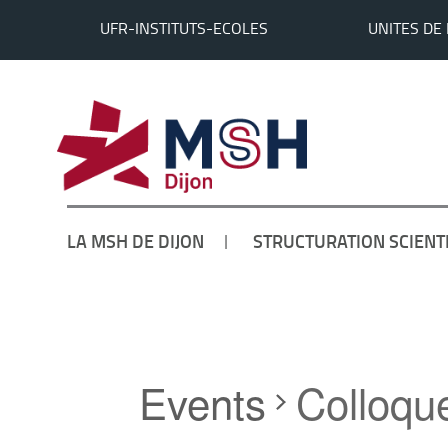
UFR-INSTITUTS-ECOLES
UNITES DE
LA MSH DE DIJON
STRUCTURATION SCIENT
Accueil
Events
Colloqu