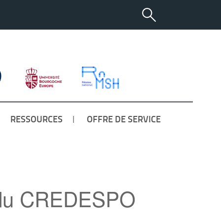
RESSOURCES
OFFRE DE SERVICE
es du CREDESPO